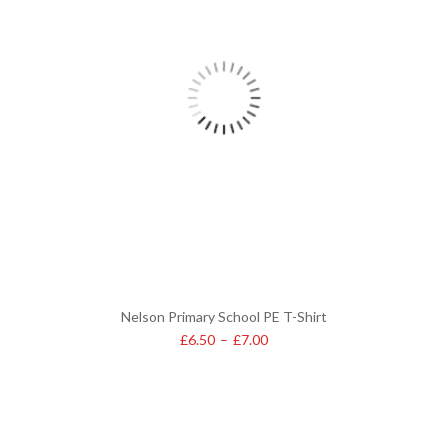
Nelson Primary School PE T-Shirt
£
6.50
–
£
7.00