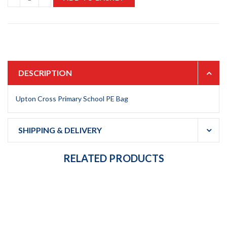
DESCRIPTION
Upton Cross Primary School PE Bag
SHIPPING & DELIVERY
RELATED PRODUCTS