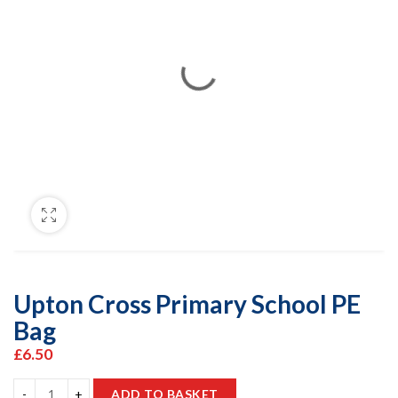
Upton Cross Primary School PE
Bag
£
6.50
ADD TO BASKET