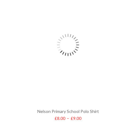
Nelson Primary School Polo Shirt
£
8.00
–
£
9.00