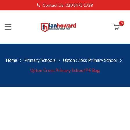
Contact Us: 020 8472 1729
0
Home
Primary Schools
Upton Cross Primary School
Upton Cross Primary School PE Bag