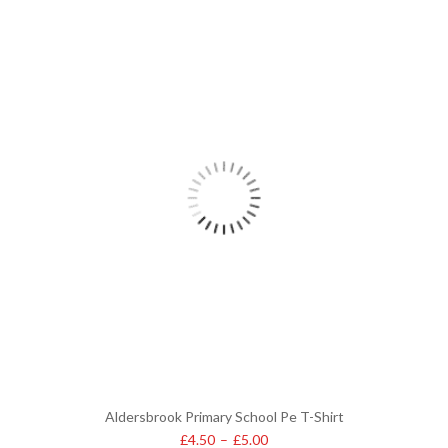
Aldersbrook Primary School Pe T-Shirt
£
4.50
–
£
5.00