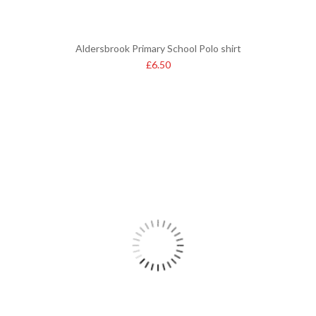
Aldersbrook Primary School Polo shirt
£
6.50