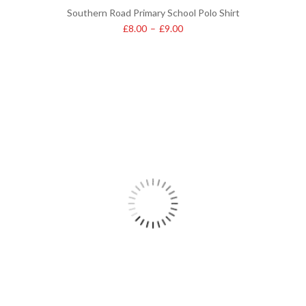
Southern Road Primary School Polo Shirt
£
8.00
–
£
9.00