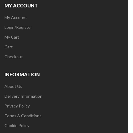
MY ACCOUNT
My Account
Login/Register
My Cart
Cart
Checkout
INFORMATION
About Us
Delivery Information
Privacy Policy
Terms & Conditions
Cookie Policy