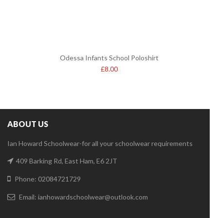
Odessa Infants School Poloshirt
£
8.00
ABOUT US
Ian Howard Schoolwear-for all your schoolwear requirements
409 Barking Rd, East Ham, E6 2JT
Phone: 02084721729
Email:
ianhowardschoolwear@outlook.com