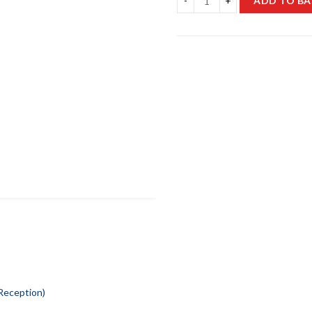
ADD TO BA
 Reception)