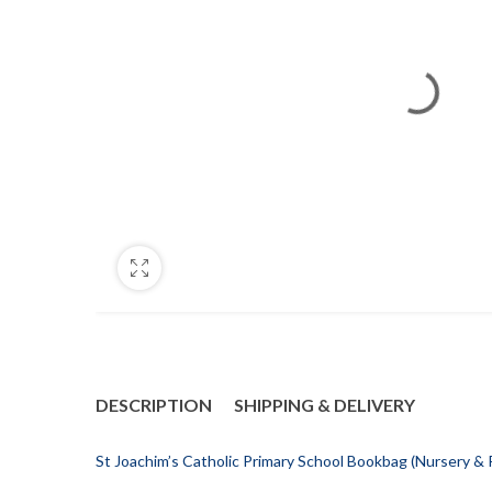
DESCRIPTION
SHIPPING & DELIVERY
St Joachim’s Catholic Primary School Bookbag (Nursery &