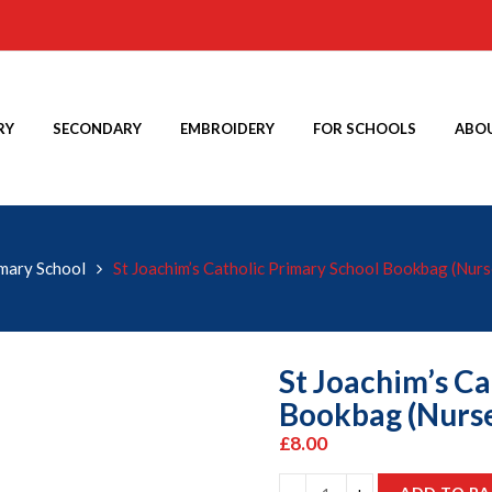
RY
SECONDARY
EMBROIDERY
FOR SCHOOLS
ABOU
imary School
St Joachim’s Catholic Primary School Bookbag (Nurs
St Joachim’s Ca
Bookbag (Nurse
£
8.00