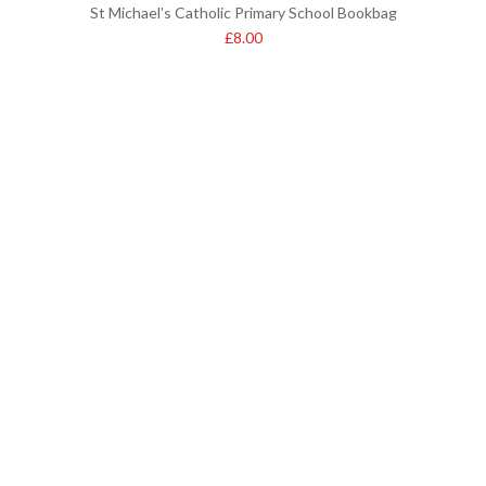
St Michael’s Catholic Primary School Bookbag
£
8.00