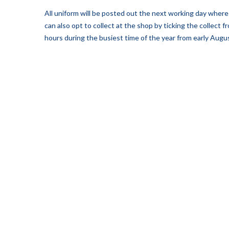
All uniform will be posted out the next working day where 
can also opt to collect at the shop by ticking the collect
hours during the busiest time of the year from early Augus