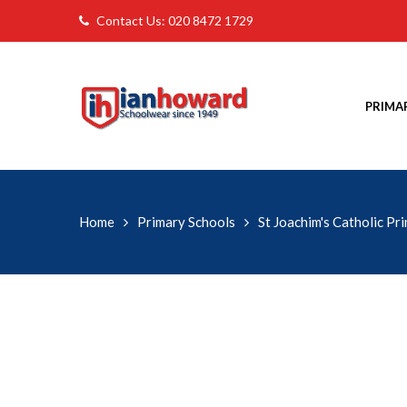
Contact Us: 020 8472 1729
PRIMA
Home
Primary Schools
St Joachim's Catholic Pr