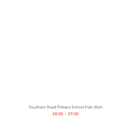
Southern Road Primary School Polo Shirt
£
8.00
–
£
9.00