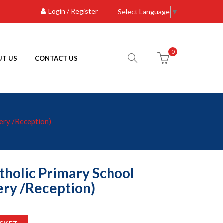
Login / Register
Select Language
▼
0
T US
CONTACT US
ery /Reception)
tholic Primary School
ry /Reception)