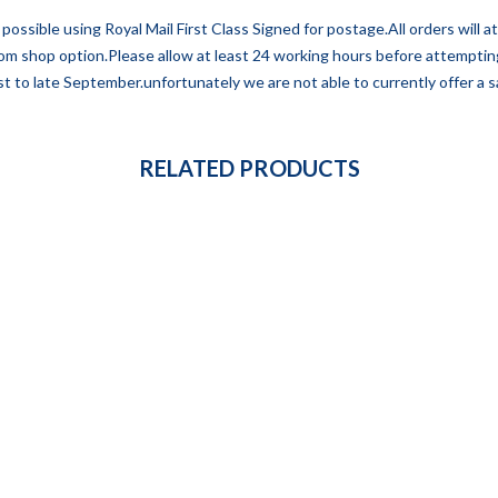
possible using Royal Mail First Class Signed for postage.All orders will 
 from shop option.Please allow at least 24 working hours before attempti
t to late September.unfortunately we are not able to currently offer a sa
RELATED PRODUCTS