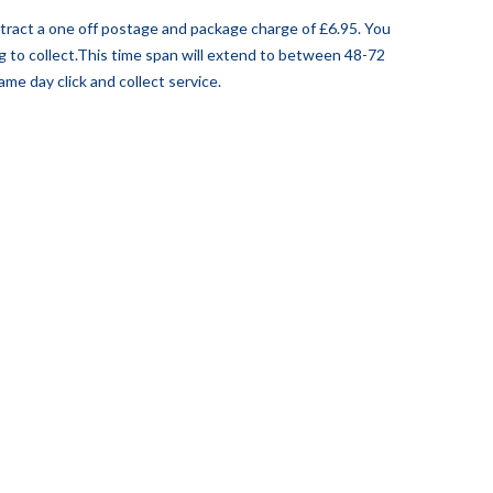
attract a one off postage and package charge of £6.95. You
ng to collect.This time span will extend to between 48-72
me day click and collect service.