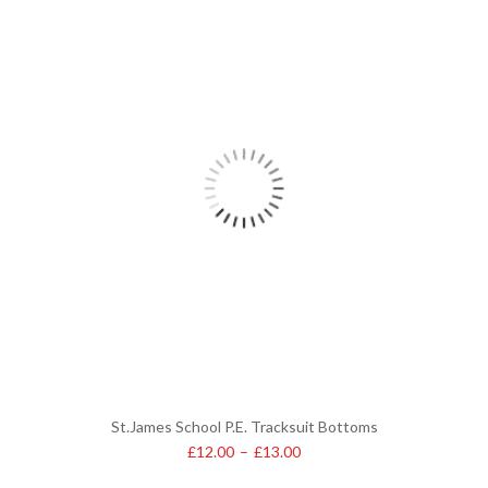
St.James School P.E. Tracksuit Bottoms
£
12.00
–
£
13.00