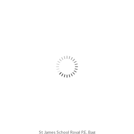
St James School Royal P.E. Bag