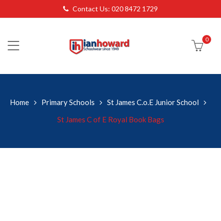
Contact Us: 020 8472 1729
0
Home
Primary Schools
St James C.o.E Junior School
St James C of E Royal Book Bags