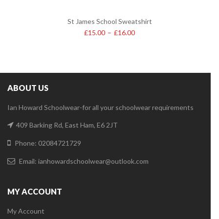
St James School Sweatshirt
£
15.00
–
£
16.00
ABOUT US
Ian Howard Schoolwear-for all your schoolwear requirements
409 Barking Rd, East Ham, E6 2JT
Phone: 02084721729
Email:
ianhowardschoolwear@outlook.com
MY ACCOUNT
My Account