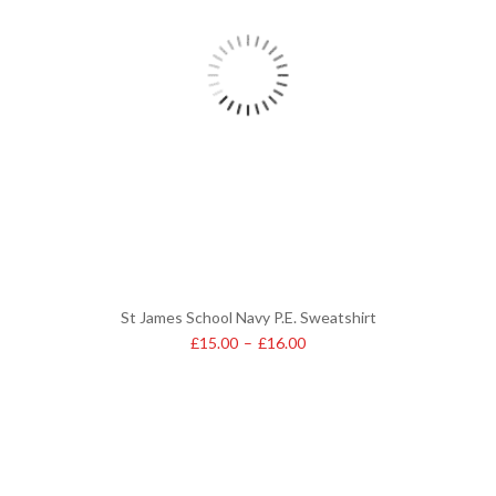
St James School Navy P.E. Sweatshirt
£
15.00
–
£
16.00