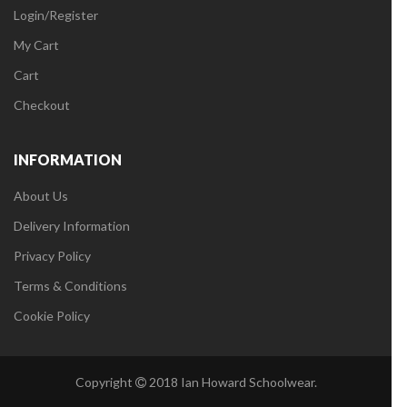
Login/Register
My Cart
Cart
Checkout
INFORMATION
About Us
Delivery Information
Privacy Policy
Terms & Conditions
Cookie Policy
Copyright
2018 Ian Howard Schoolwear.