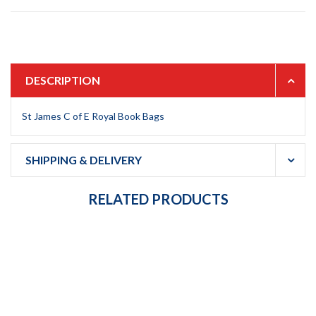
DESCRIPTION
St James C of E Royal Book Bags
SHIPPING & DELIVERY
RELATED PRODUCTS