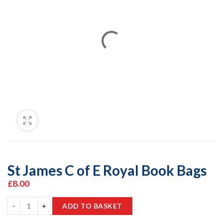
St James C of E Royal Book Bags
£
8.00
ADD TO BASKET