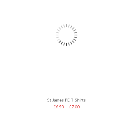
St James PE T-Shirts
£
6.50
–
£
7.00