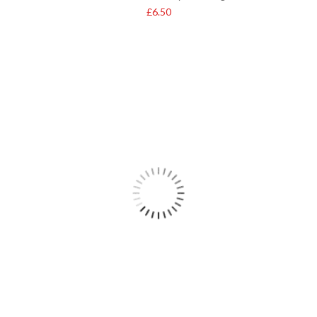
£
6.50