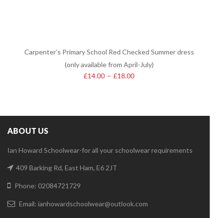
Carpenter’s Primary School Red Checked Summer dress
(only available from April-July)
£
14.00
–
£
18.00
ABOUT US
Ian Howard Schoolwear-for all your schoolwear requirements
409 Barking Rd, East Ham, E6 2JT
Phone: 02084721729
Email:
ianhowardschoolwear@outlook.com