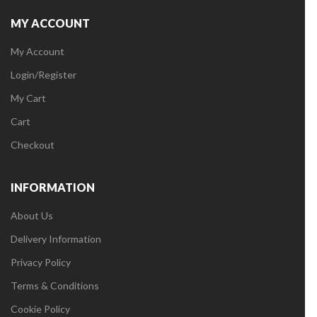
MY ACCOUNT
My Account
Login/Register
My Cart
Cart
Checkout
INFORMATION
About Us
Delivery Information
Privacy Policy
Terms & Conditions
Cookie Policy