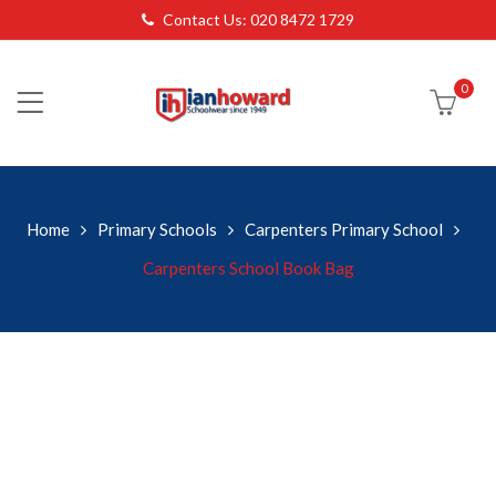
Contact Us: 020 8472 1729
0
Home
Primary Schools
Carpenters Primary School
Carpenters School Book Bag