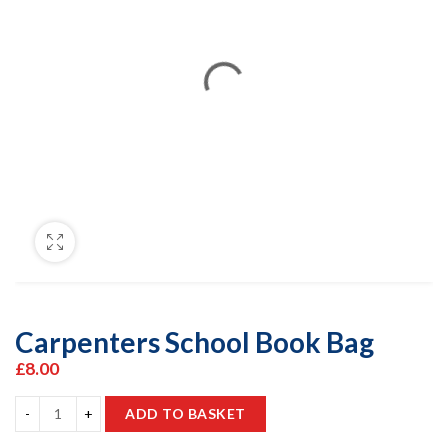
Carpenters School Book Bag
£
8.00
ADD TO BASKET