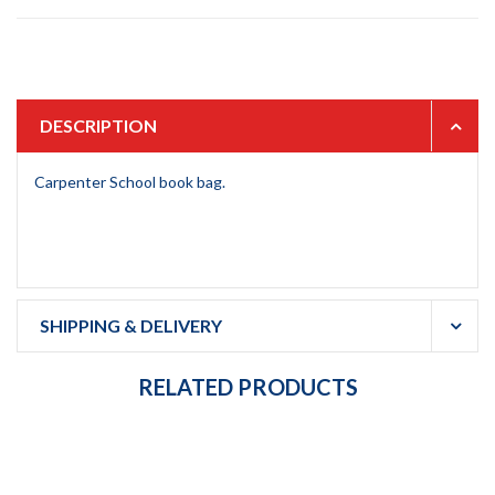
DESCRIPTION
Carpenter School book bag.
SHIPPING & DELIVERY
RELATED PRODUCTS