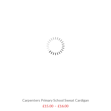
Carpenters Primary School Sweat Cardigan
£
15.00
–
£
16.00