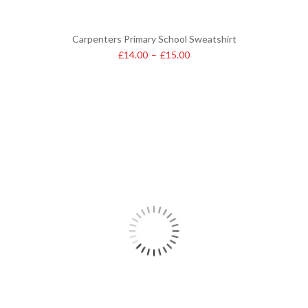
Carpenters Primary School Sweatshirt
£
14.00
–
£
15.00