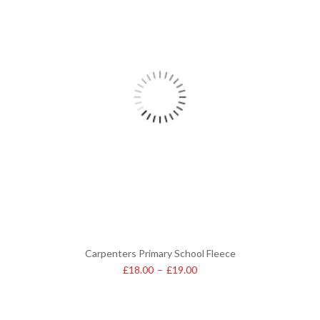
Carpenters Primary School Fleece
£
18.00
–
£
19.00