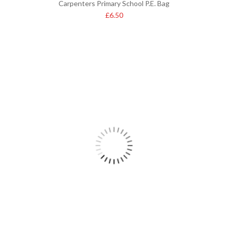
Carpenters Primary School P.E. Bag
£
6.50