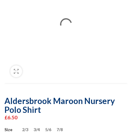
Aldersbrook Maroon Nursery
Polo Shirt
£
6.50
Size
2/3
3/4
5/6
7/8