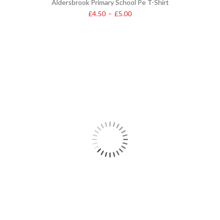
Aldersbrook Primary School Pe T-Shirt
£
4.50
–
£
5.00