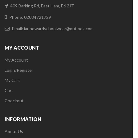
409 Barking Rd, East Ham, E6 2JT
Phone: 02084721729
Email:
ianhowardschoolwear@outlook.com
MY ACCOUNT
My Account
Login/Register
My Cart
Cart
Checkout
INFORMATION
About Us