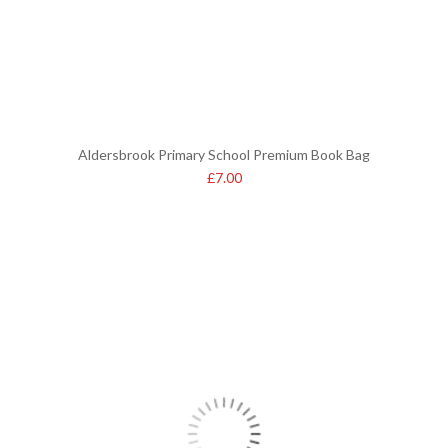
Aldersbrook Primary School Premium Book Bag
£
7.00