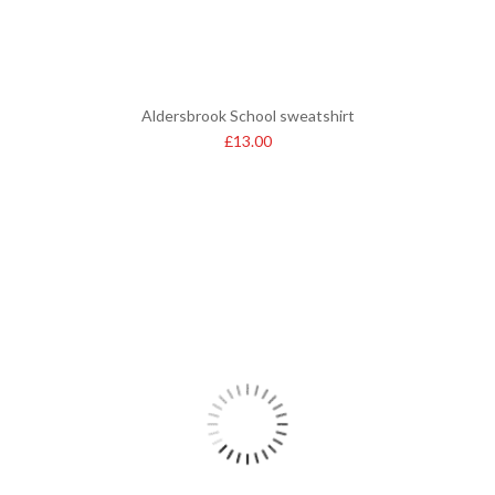
Aldersbrook School sweatshirt
£
13.00