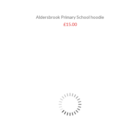
Aldersbrook Primary School hoodie
£
15.00