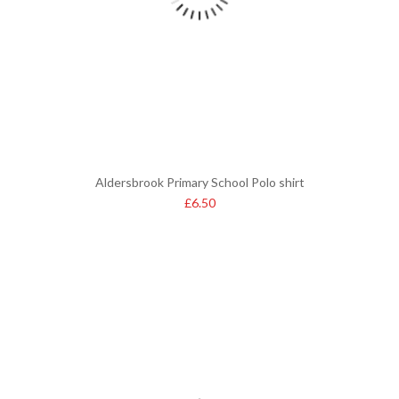
Aldersbrook Primary School Polo shirt
£
6.50