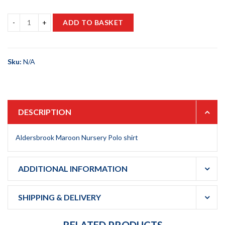
ADD TO BASKET
Sku:
N/A
DESCRIPTION
Aldersbrook Maroon Nursery Polo shirt
ADDITIONAL INFORMATION
SHIPPING & DELIVERY
RELATED PRODUCTS