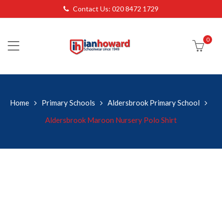
Contact Us: 020 8472 1729
0
Home
Primary Schools
Aldersbrook Primary School
Aldersbrook Maroon Nursery Polo Shirt