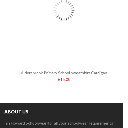
Aldersbrook Primary School sweatshirt Cardigan
£
15.00
ABOUT US
Ian Howard Schoolwear-for all your schoolwear requirements